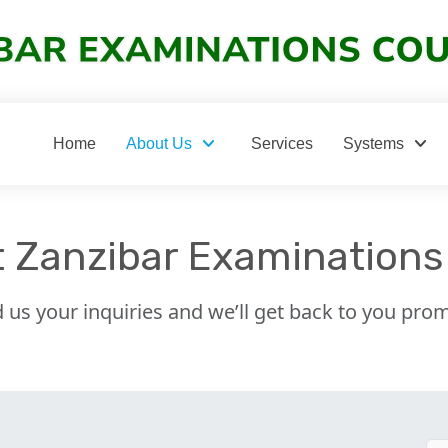
keyboard_arrow_down
keyboard_arrow_down
Home
About Us
Services
Systems
 Zanzibar Examinations
 us your inquiries and we’ll get back to you prom