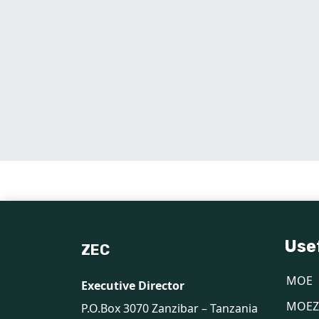
Use
ZEC
MOE
Executive Director
MOEZ
P.O.Box 3070 Zanzibar – Tanzania