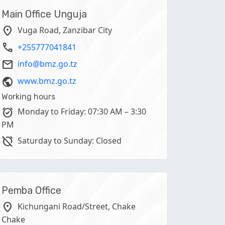
Main Office Unguja
location_on
Vuga Road, Zanzibar City
phone
+255777041841
email
info@bmz.go.tz
public
www.bmz.go.tz
Working hours
alarm_on
Monday to Friday: 07:30 AM – 3:30
PM
alarm_off
Saturday to Sunday: Closed
Pemba Office
location_on
Kichungani Road/Street, Chake
Chake