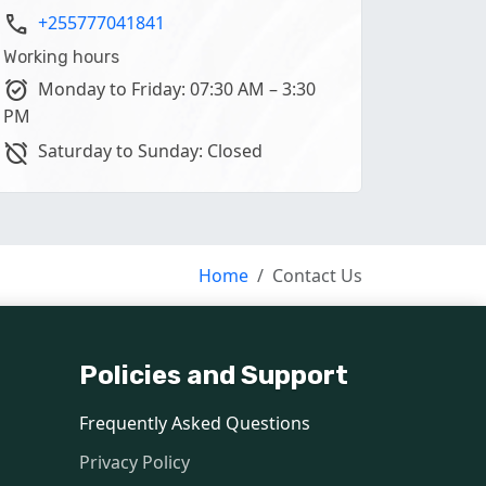
phone
+255777041841
Working hours
alarm_on
Monday to Friday: 07:30 AM – 3:30
PM
alarm_off
Saturday to Sunday: Closed
Home
Contact Us
Policies and Support
language
Frequently Asked Questions
format_size
Privacy Policy