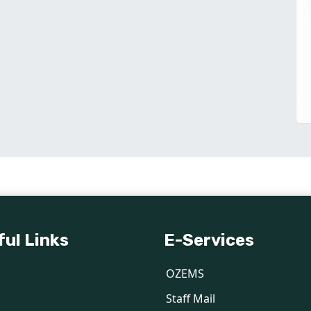
ful Links
E-Services
OZEMS
Staff Mail