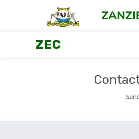
ZEC
Contact
Send