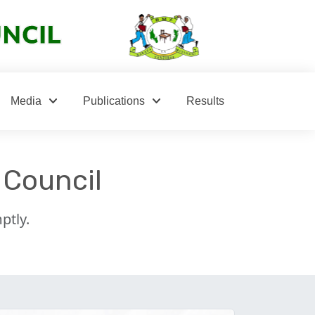
keyboard_arrow_down
keyboard_arrow_down
Media
Publications
Results
 Council
ptly.