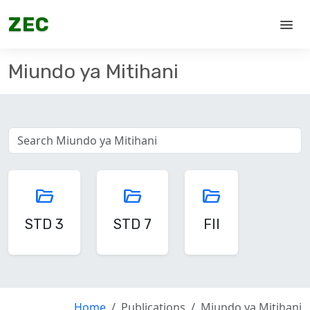
ZEC
menu
Miundo ya Mitihani
folder_open
folder_open
folder_open
STD 3
STD 7
FII
Home
Publications
Miundo ya Mitihani