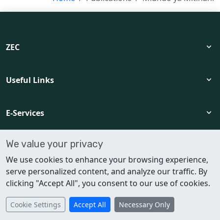
language
expand_more
ZEC
format_size
dark_mode
expand_more
Useful Links
view_agenda
login
expand_more
E-Services
settings
We value your privacy
expand_more
Policies and Support
We use cookies to enhance your browsing experience,
serve personalized content, and analyze our traffic. By
clicking "Accept All", you consent to our use of cookies.
© 2026 ZEC. All rights reserved.
Cookie Settings
Accept All
Necessary Only