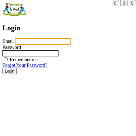
Login
Email
Password
Remember me
Forgot Your Password?
Login